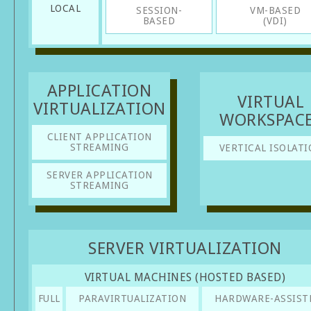
LOCAL
SESSION-
VM-BASED
BASED
(VDI)
APPLICATION
VIRTUAL
VIRTUALIZATION
WORKSPAC
CLIENT APPLICATION
STREAMING
VERTICAL ISOLATI
SERVER APPLICATION
STREAMING
SERVER VIRTUALIZATION
VIRTUAL MACHINES (HOSTED BASED)
FULL
PARAVIRTUALIZATION
HARDWARE-ASSIST