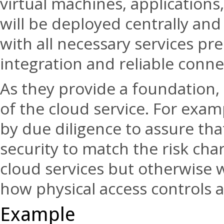
virtual machines, applications
will be deployed centrally an
with all necessary services pr
integration and reliable conne
As they provide a foundation, 
of the cloud service. For examp
by due diligence to assure that
security to match the risk cha
cloud services but otherwise wi
how physical access controls
Example