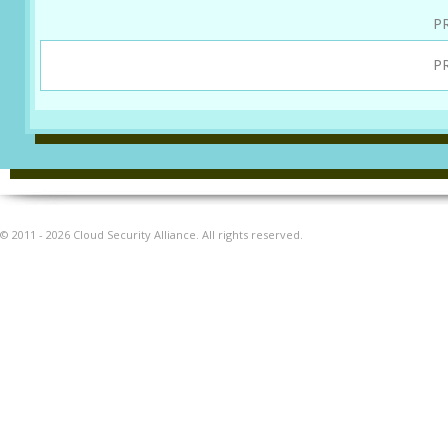
P
P
© 2011 - 2026 Cloud Security Alliance. All rights reserved.