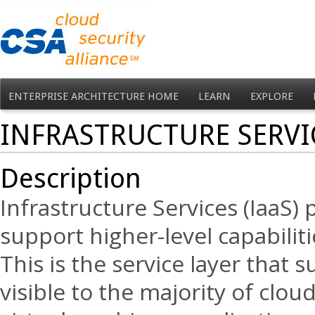
ENTERPRISE ARCHITECTURE HOME
LEARN
EXPLORE
INFRASTRUCTURE SERV
Description
Infrastructure Services (IaaS) 
support higher-level capabiliti
This is the service layer that 
visible to the majority of clou