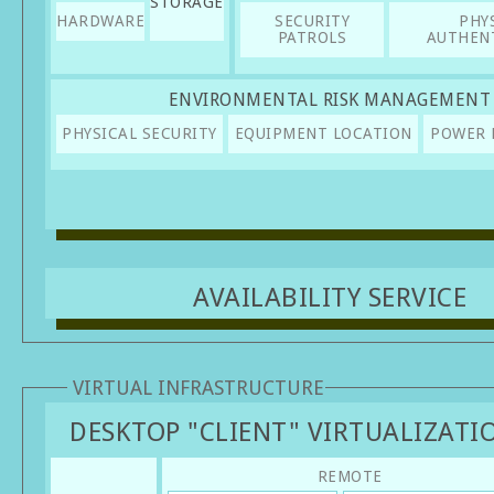
STORAGE
HARDWARE
SECURITY
PHY
PATROLS
AUTHEN
ENVIRONMENTAL RISK MANAGEMENT
PHYSICAL SECURITY
EQUIPMENT LOCATION
POWER 
AVAILABILITY SERVICE
VIRTUAL INFRASTRUCTURE
DESKTOP "CLIENT" VIRTUALIZATI
REMOTE