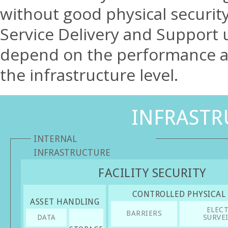
without good physical security 
Service Delivery and Support 
depend on the performance and
the infrastructure level.
INFRASTR
INTERNAL
INFRASTRUCTURE
FACILITY SECURITY
CONTROLLED PHYSICAL
ASSET HANDLING
ELEC
BARRIERS
DATA
SURVE