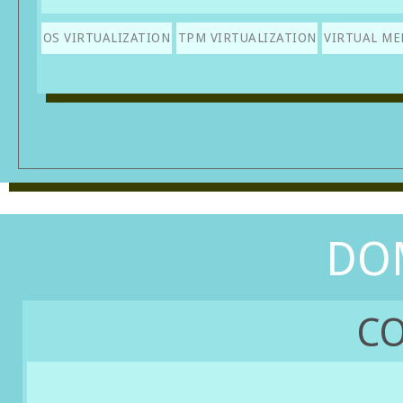
OS VIRTUALIZATION
TPM VIRTUALIZATION
VIRTUAL M
DO
CO