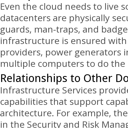
Even the cloud needs to live 
datacenters are physically sec
guards, man-traps, and badge a
infrastructure is ensured with 
providers, power generators in
multiple computers to do the s
Relationships to Other D
Infrastructure Services prov
capabilities that support capab
architecture. For example, th
in the Security and Risk Man