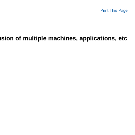
Print This Page
usion of multiple machines, applications, etc