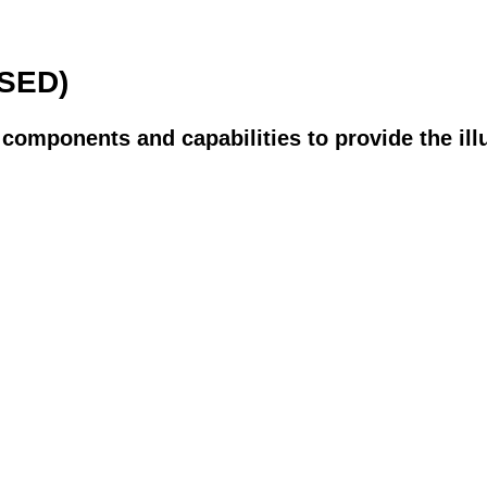
SED)
s components and capabilities to provide the ill