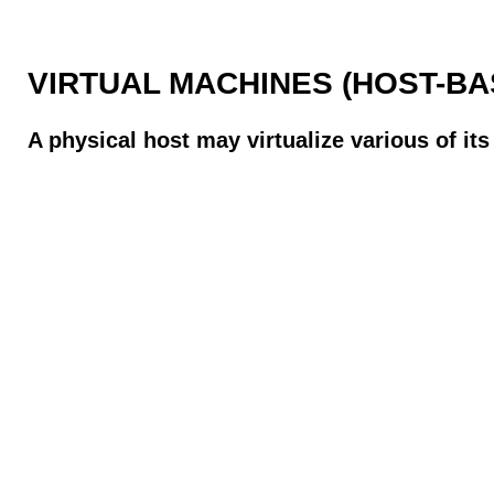
VIRTUAL MACHINES (HOST-BA
A physical host may virtualize various of it