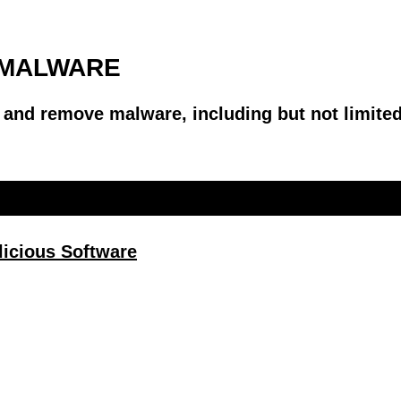
I-MALWARE
, and remove malware, including but not limit
alicious Software