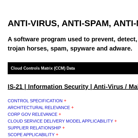
ANTI-VIRUS, ANTI-SPAM, ANT
A software program used to prevent, detect
trojan horses, spam, spyware and adware.
Cloud Controls Matrix (CCM) Data
IS-21 | Information Security | Anti-Virus / M
+
CONTROL SPECIFICATION
+
ARCHITECTURAL RELEVANCE
+
CORP GOV RELEVANCE
+
CLOUD SERVICE DELIVERY MODEL APPLICABILITY
+
SUPPLIER RELATIONSHIP
+
SCOPE APPLICABILITY