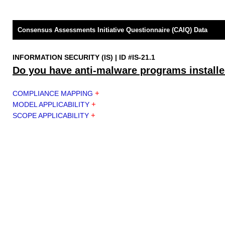
Consensus Assessments Initiative Questionnaire (CAIQ) Data
INFORMATION SECURITY (IS) | ID #IS-21.1
Do you have anti-malware programs installe
+
COMPLIANCE MAPPING
+
MODEL APPLICABILITY
+
SCOPE APPLICABILITY