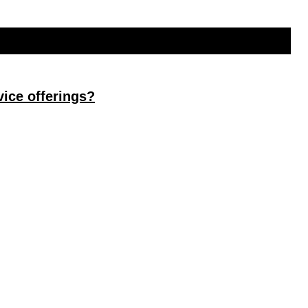
ice offerings?