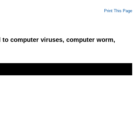
Print This Page
ed to computer viruses, computer worm,