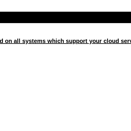
d on all systems which support your cloud serv