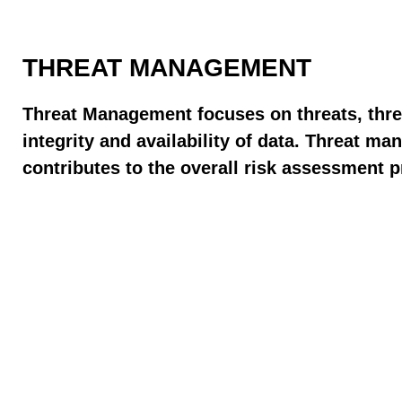
THREAT MANAGEMENT
Threat Management focuses on threats, threa
integrity and availability of data. Threat 
contributes to the overall risk assessment 