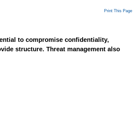
Print This Page
ential to compromise confidentiality,
rovide structure. Threat management also