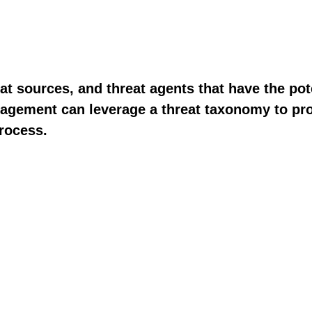
t sources, and threat agents that have the pot
management can leverage a threat taxonomy to p
process.