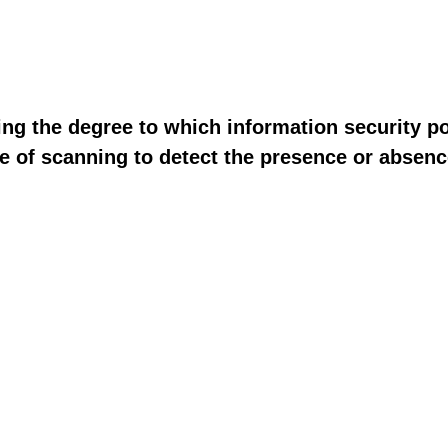
ng the degree to which information security po
se of scanning to detect the presence or abse