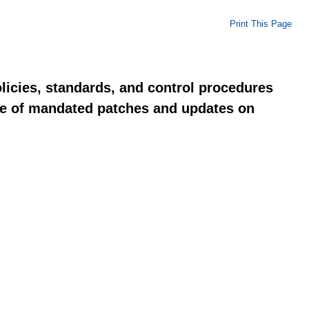
Print This Page
licies, standards, and control procedures
nce of mandated patches and updates on