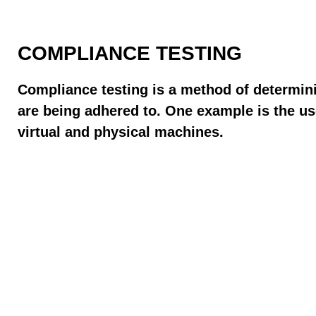
COMPLIANCE TESTING
Compliance testing is a method of determini
are being adhered to. One example is the u
virtual and physical machines.