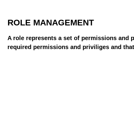
ROLE MANAGEMENT
A role represents a set of permissions and 
required permissions and priviliges and that