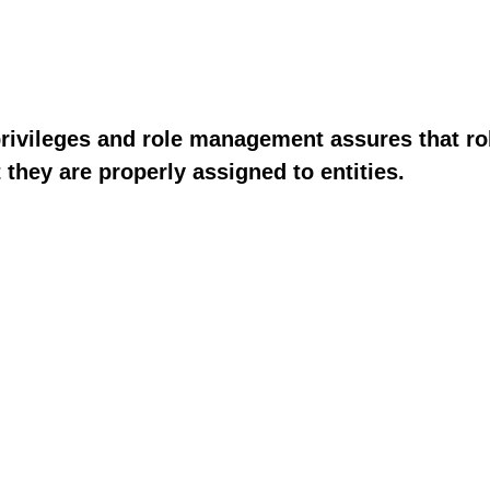
privileges and role management assures that rol
 they are properly assigned to entities.