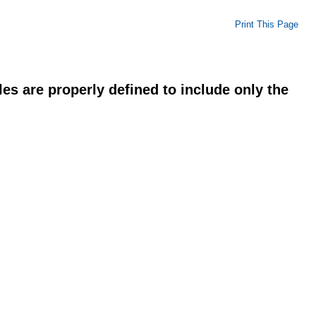
Print This Page
es are properly defined to include only the