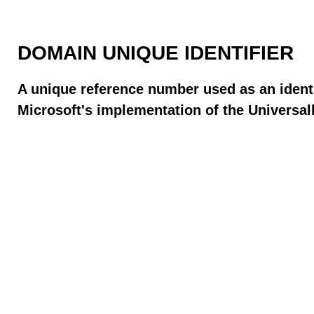
DOMAIN UNIQUE IDENTIFIER
A unique reference number used as an identi
Microsoft's implementation of the Universall