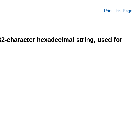
Print This Page
2-character hexadecimal string, used for