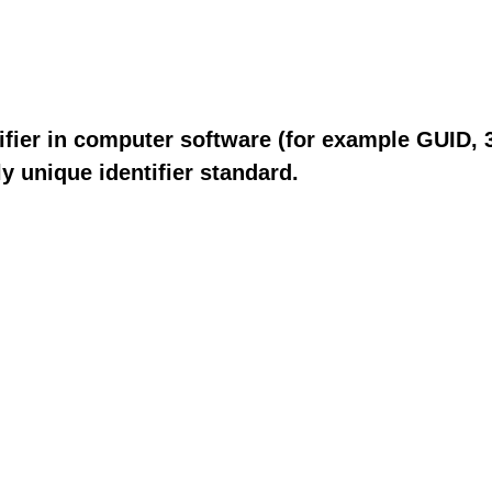
fier in computer software (for example GUID, 3
y unique identifier standard.