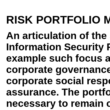
RISK PORTFOLIO
An articulation of the
Information Security 
example such focus a
corporate governance
corporate social resp
assurance. The portf
necessary to remain c