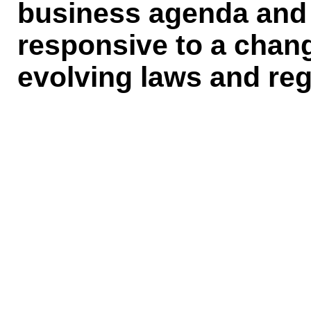
business agenda and 
responsive to a chan
evolving laws and reg