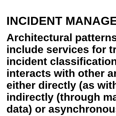
INCIDENT MANAG
Architectural pattern
include services for t
incident classificati
interacts with other a
either directly (as wit
indirectly (through 
data) or asynchronous