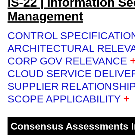
IS-22 | Information Se
Management
CONTROL SPECIFICATIO
ARCHITECTURAL RELEV
CORP GOV RELEVANCE
CLOUD SERVICE DELIVE
SUPPLIER RELATIONSHI
+
SCOPE APPLICABILITY
Consensus Assessments Ini