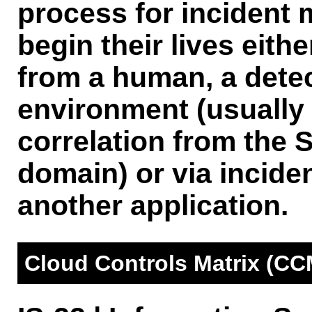
process for incident
begin their lives eith
from a human, a detec
environment (usually 
correlation from th
domain) or via incid
another application.
Cloud Controls Matrix (CC