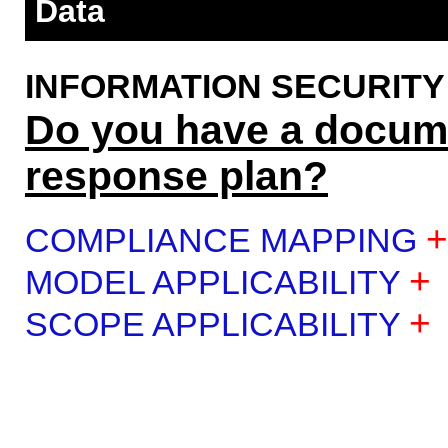
Data
INFORMATION SECURITY (IS
Do you have a docume
response plan?
+
COMPLIANCE MAPPING
+
MODEL APPLICABILITY
+
SCOPE APPLICABILITY