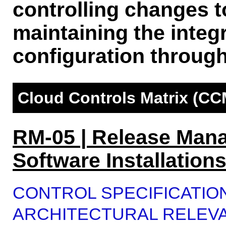
controlling changes t
maintaining the integr
configuration through
Cloud Controls Matrix (CC
RM-05 | Release Man
Software Installation
CONTROL SPECIFICATIO
ARCHITECTURAL RELEV