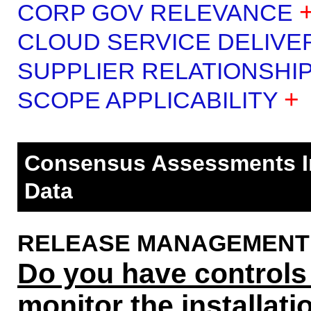
CORP GOV RELEVANCE
CLOUD SERVICE DELIVE
SUPPLIER RELATIONSHI
+
SCOPE APPLICABILITY
Consensus Assessments Ini
Data
RELEASE MANAGEMENT (R
Do you have controls i
monitor the installat