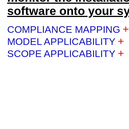
software onto your s
+
COMPLIANCE MAPPING
+
MODEL APPLICABILITY
+
SCOPE APPLICABILITY