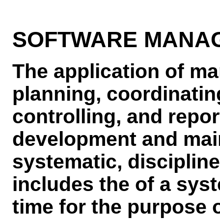
SOFTWARE MANA
The application of ma
planning, coordinatin
controlling, and repor
development and main
systematic, discipline
includes the of a syst
time for the purpose 