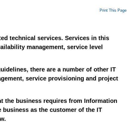
Print This Page
ed technical services. Services in this
vailability management, service level
idelines, there are a number of other IT
nagement, service provisioning and project
at the business requires from Information
e business as the customer of the IT
ow.