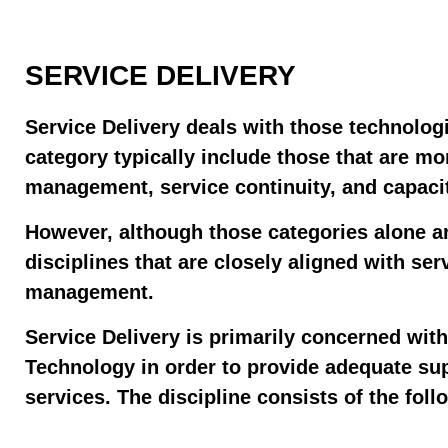
SERVICE DELIVERY
Service Delivery deals with those technologi
category typically include those that are mo
management, service continuity, and capac
However, although those categories alone ar
disciplines that are closely aligned with se
management.
Service Delivery is primarily concerned wit
Technology in order to provide adequate sup
services. The discipline consists of the fol