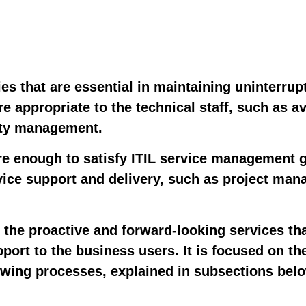
es that are essential in maintaining uninterrupt
re appropriate to the technical staff, such as a
ity management.
e enough to satisfy ITIL service management gu
rvice support and delivery, such as project ma
h the proactive and forward-looking services th
port to the business users. It is focused on th
lowing processes, explained in subsections bel