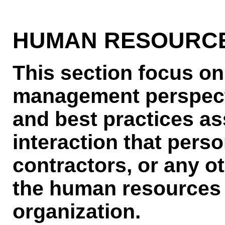
HUMAN RESOURCE
This section focus on
management perspect
and best practices as
interaction that pers
contractors, or any ot
the human resources f
organization.