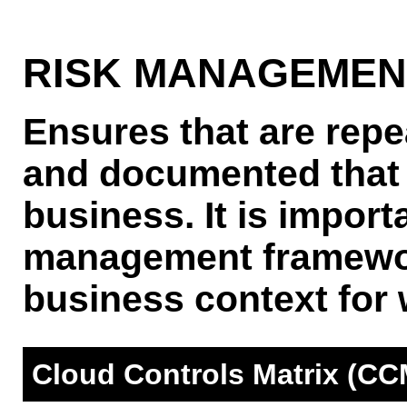
RISK MANAGEME
Ensures that are repe
and documented that 
business. It is importa
management framewor
business context for w
Cloud Controls Matrix (CC