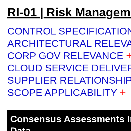
RI-01 | Risk Managem
CONTROL SPECIFICATIO
ARCHITECTURAL RELEV
CORP GOV RELEVANCE
CLOUD SERVICE DELIVE
SUPPLIER RELATIONSHI
+
SCOPE APPLICABILITY
Consensus Assessments Ini
Data