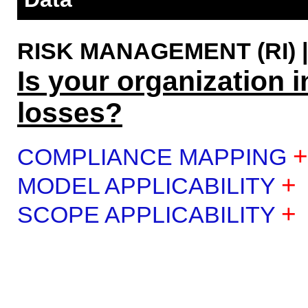
RISK MANAGEMENT (RI) | 
Is your organization i
losses?
+
COMPLIANCE MAPPING
+
MODEL APPLICABILITY
+
SCOPE APPLICABILITY