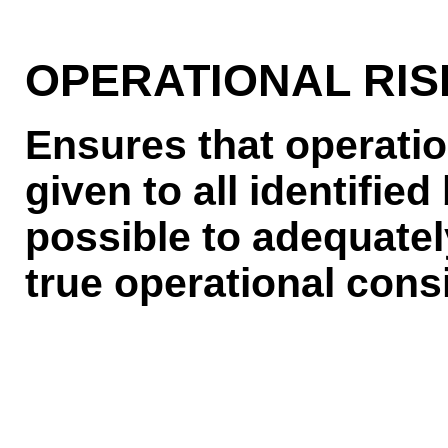
OPERATIONAL RIS
Ensures that operatio
given to all identified
possible to adequately
true operational cons